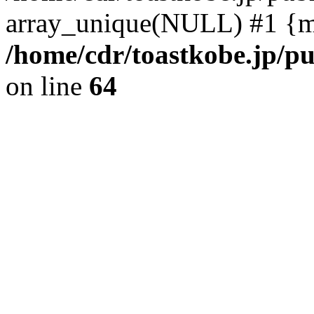
array_unique(NULL) #1 {m
/home/cdr/toastkobe.jp/pu
on line
64