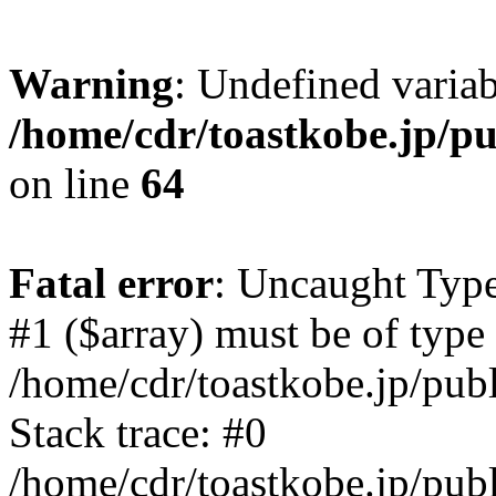
Warning
: Undefined variab
/home/cdr/toastkobe.jp/pu
on line
64
Fatal error
: Uncaught Type
#1 ($array) must be of type 
/home/cdr/toastkobe.jp/pub
Stack trace: #0
/home/cdr/toastkobe.jp/publ