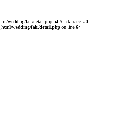
tml/wedding/fair/detail.php:64 Stack trace: #0
_html/wedding/fair/detail.php
on line
64