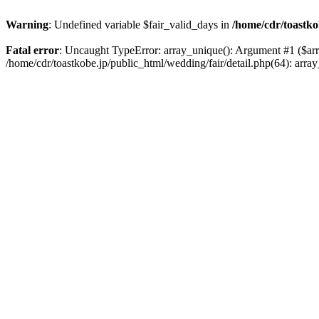
Warning
: Undefined variable $fair_valid_days in
/home/cdr/toastko
Fatal error
: Uncaught TypeError: array_unique(): Argument #1 ($array
/home/cdr/toastkobe.jp/public_html/wedding/fair/detail.php(64): a