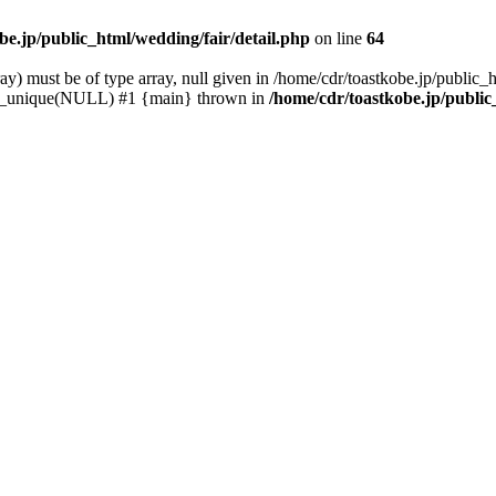
be.jp/public_html/wedding/fair/detail.php
on line
64
) must be of type array, null given in /home/cdr/toastkobe.jp/public_h
rray_unique(NULL) #1 {main} thrown in
/home/cdr/toastkobe.jp/public